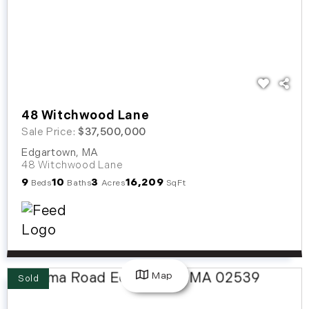
48 Witchwood Lane
Sale Price:
$37,500,000
Edgartown
,
MA
48 Witchwood Lane
9
10
3
16,209
Beds
Baths
Acres
SqFt
Map
Sold