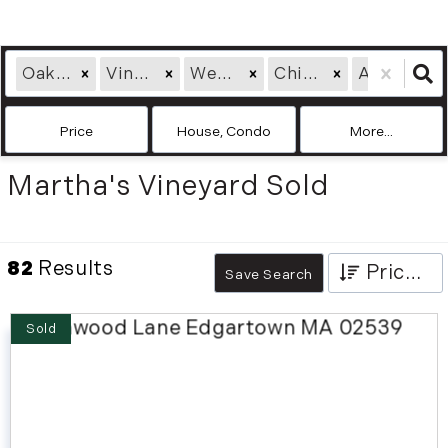
Oak Bluffs, MA
Vineyard Haven, MA
West Tisbury, MA
Chilmark, MA
Aquinnah, MA
Price
House, Condo
More...
Martha's Vineyard Sold
82
Results
Price High to Low
Save Search
Sold